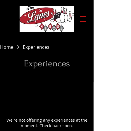
Home
Experiences
Experiences
We're not offering any experiences at the
moment. Check back soon.