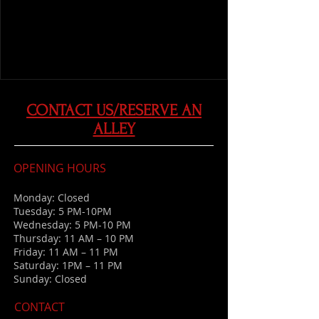
CONTACT US/RESERVE AN
ALLEY
OPENING HOURS
Monday: Closed
Tuesday: 5 PM-10PM
Wednesday: 5 PM-10 PM
Thursday: 11 AM – 10 PM
Friday: 11 AM – 11 PM
Saturday: 1PM – 11 PM
Sunday: Closed
CONTACT