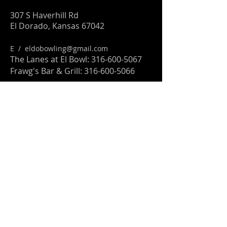
307 S Haverhill Rd
El Dorado, Kansas 67042
E /
eldobowling@gmail.com
The Lanes at El Bowl:
316-600-5067
Frawg's Bar & Grill:
316-600-5066
FIND​ US